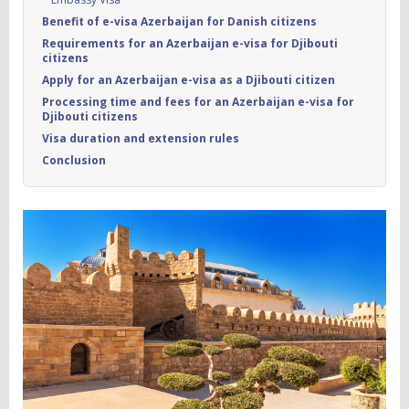
Benefit of e-visa Azerbaijan for Danish citizens
Requirements for an Azerbaijan e-visa for Djibouti
citizens
Apply for an Azerbaijan e-visa as a Djibouti citizen
Processing time and fees for an Azerbaijan e-visa for
Djibouti citizens
Visa duration and extension rules
Conclusion