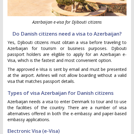
Azerbaijan e-visa for Djibouti citizens
Do Danish citizens need a visa to Azerbaijan?
Yes, Djibouti citizens must obtain a visa before traveling to
Azerbaijan for tourism or business purposes. Djibouti
passport holders are eligible to apply for an Azerbaijan e-
Visa, which is the fastest and most convenient option.
The approved e-Visa is sent by email and must be presented
at the airport. Airlines will not allow boarding without a valid
visa that matches passport details.
Types of visa Azerbaijan for Danish citizens
Azerbaijan needs a visa to enter Denmark to tour and to use
the facilities of the country. There are a number of visa
alternatives offered in both the e-embassy and paper-based
embassy applications.
Electronic Visa (e-Visa)