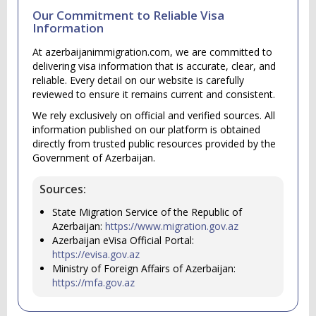
Our Commitment to Reliable Visa
Information
At azerbaijanimmigration.com, we are committed to
delivering visa information that is accurate, clear, and
reliable. Every detail on our website is carefully
reviewed to ensure it remains current and consistent.
We rely exclusively on official and verified sources. All
information published on our platform is obtained
directly from trusted public resources provided by the
Government of Azerbaijan.
Sources:
State Migration Service of the Republic of
Azerbaijan:
https://www.migration.gov.az
Azerbaijan eVisa Official Portal:
https://evisa.gov.az
Ministry of Foreign Affairs of Azerbaijan:
https://mfa.gov.az