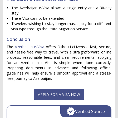
The Azerbaijan e-Visa allows a single entry and a 30-day
stay
The e-Visa cannot be extended
Travelers wishing to stay longer must apply for a different
visa type through the State Migration Service
Conclusion
The
Azerbaijan e-Visa
offers Djibouti citizens a fast, secure,
and hassle-free way to travel. With a straightforward online
process, reasonable fees, and clear requirements, applying
for an Azerbaijan e-Visa is simple when done correctly.
Preparing documents in advance and following official
guidelines will help ensure a smooth approval and a stress-
free journey to Azerbaijan.
APPLY FOR A VISA NOW
Verified Source