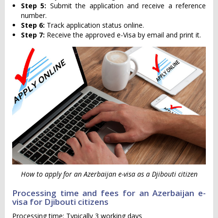
Step 5:
Submit the application and receive a reference
number.
Step 6:
Track application status online.
Step 7:
Receive the approved e-Visa by email and print it.
How to apply for an Azerbaijan e-visa as a Djibouti citizen
Processing time and fees for an Azerbaijan e-
visa for Djibouti citizens
Processing time: Typically 3 working days