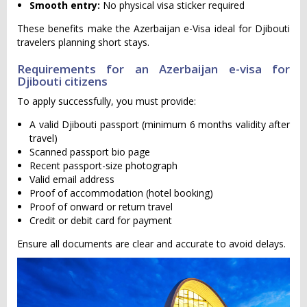
Smooth entry:
No physical visa sticker required
These benefits make the Azerbaijan e-Visa ideal for Djibouti
travelers planning short stays.
Requirements for an Azerbaijan e-visa for
Djibouti citizens
To apply successfully, you must provide:
A valid Djibouti passport (minimum 6 months validity after
travel)
Scanned passport bio page
Recent passport-size photograph
Valid email address
Proof of accommodation (hotel booking)
Proof of onward or return travel
Credit or debit card for payment
Ensure all documents are clear and accurate to avoid delays.