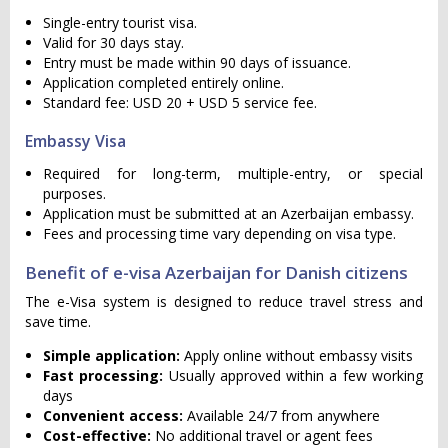
Single-entry tourist visa.
Valid for 30 days stay.
Entry must be made within 90 days of issuance.
Application completed entirely online.
Standard fee: USD 20 + USD 5 service fee.
Embassy Visa
Required for long-term, multiple-entry, or special
purposes.
Application must be submitted at an Azerbaijan embassy.
Fees and processing time vary depending on visa type.
Benefit of e-visa Azerbaijan for Danish citizens
The e-Visa system is designed to reduce travel stress and
save time.
Simple application:
Apply online without embassy visits
Fast processing:
Usually approved within a few working
days
Convenient access:
Available 24/7 from anywhere
Cost-effective:
No additional travel or agent fees