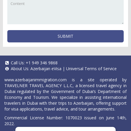
SUBMIT
Call Us:
+1 949 346 9868
About Us:
Azerbaijan eVisa
|
Universal Terms of Service
www.azerbaijanimmigration.com
is a site operated by
TRAVELNER TRAVEL AGENCY L.L.C, a licensed travel agency in
Dubai regulated by the Government of Dubai’s Department of
Economy and Tourism. We specialize in assisting international
travelers in Dubai with their trips to Azerbaijan, offering support
for visa applications, travel advice, and tour arrangements.
Commercial License Number: 1070023 issued on June 14th,
2022.