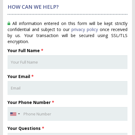
HOW CAN WE HELP?
All information entered on this form will be kept strictly
confidential and subject to our
privacy policy
once received
by us. Your transaction will be secured using SSL/TLS
encryption.
Your Full Name
*
Your Email
*
Your Phone Number
*
Your Questions
*