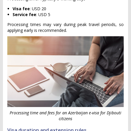
Visa fee
: USD 20
Service fee
: USD 5
Processing times may vary during peak travel periods, so
applying early is recommended.
Processing time and fees for an Azerbaijan e-visa for Djibouti
citizens
Visa duration and extension rules