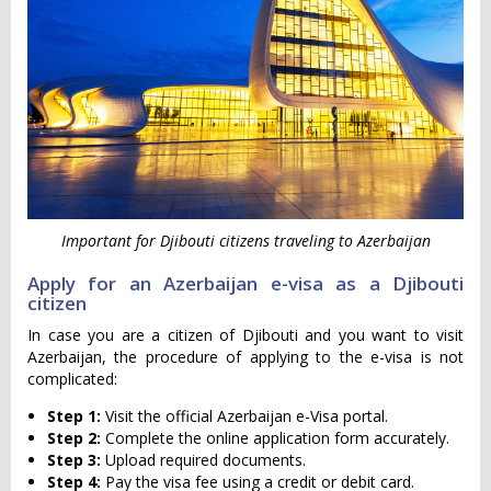
Important for Djibouti citizens traveling to Azerbaijan
Apply for an Azerbaijan e-visa as a Djibouti
citizen
In case you are a citizen of Djibouti and you want to visit
Azerbaijan, the procedure of applying to the e-visa is not
complicated:
Step 1:
Visit the official Azerbaijan e-Visa portal.
Step 2:
Complete the online application form accurately.
Step 3:
Upload required documents.
Step 4:
Pay the visa fee using a credit or debit card.