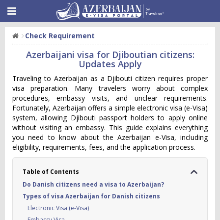
Check Requirement
Azerbaijani visa for Djiboutian citizens:
Updates Apply
Traveling to Azerbaijan as a Djibouti citizen requires proper
visa preparation. Many travelers worry about complex
procedures, embassy visits, and unclear requirements.
Fortunately, Azerbaijan offers a simple electronic visa (e-Visa)
system, allowing Djibouti passport holders to apply online
without visiting an embassy. This guide explains everything
you need to know about the Azerbaijan e-Visa, including
eligibility, requirements, fees, and the application process.
Table of Contents
Do Danish citizens need a visa to Azerbaijan?
Types of visa Azerbaijan for Danish citizens
Electronic Visa (e-Visa)
Embassy Visa