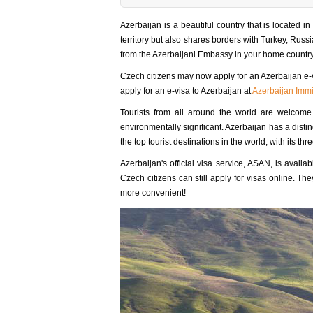
Azerbaijan is a beautiful country that is located i
territory but also shares borders with Turkey, Russia
from the Azerbaijani Embassy in your home country 
Czech citizens may now apply for an Azerbaijan e-v
apply for an e-visa to Azerbaijan at
Azerbaijan Immi
Tourists from all around the world are welcome in 
environmentally significant. Azerbaijan has a distin
the top tourist destinations in the world, with its 
Azerbaijan's official visa service, ASAN, is availa
Czech citizens can still apply for visas online. T
more convenient!