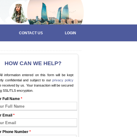
CONTACT US
LOGIN
HOW CAN WE HELP?
ll information entered on this form will be kept
ctly confidential and subject to our
privacy policy
 received by us. Your transaction will be secured
ng SSL/TLS encryption.
r Full Name
*
r Email
*
r Phone Number
*