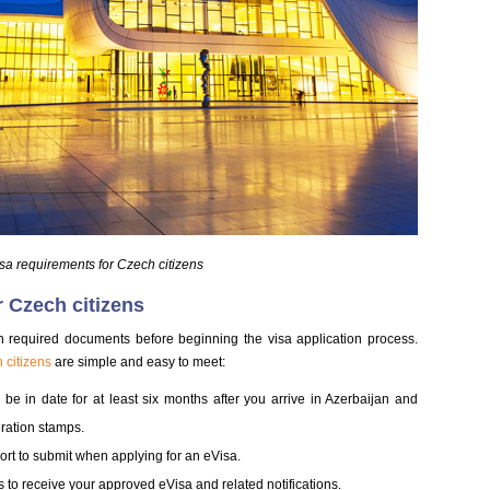
isa requirements for Czech citizens
r Czech citizens
gh required documents before beginning the visa application process.
 citizens
are simple and easy to meet:
be in date for at least six months after you arrive in Azerbaijan and
ration stamps.
sport to submit when applying for an eVisa.
 to receive your approved eVisa and related notifications.