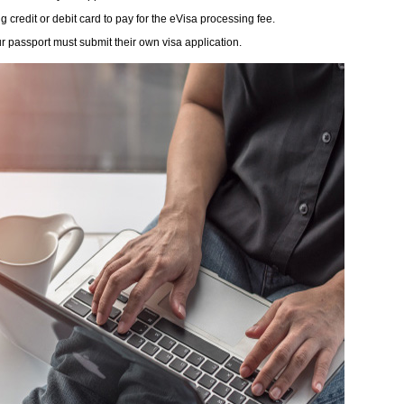
redit or debit card to pay for the eVisa processing fee.
r passport must submit their own visa application.