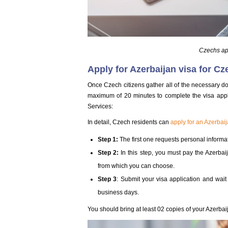
Czechs app
Apply for Azerbaijan visa for Cz
Once Czech citizens gather all of the necessary do
maximum of 20 minutes to complete the visa appl
Services:
In detail, Czech residents can
apply for an Azerbaij
Step 1:
The first one requests personal informat
Step 2:
In this step, you must pay the Azerba
from which you can choose.
Step 3
: Submit your visa application and wait
business days.
You should bring at least 02 copies of your Azerbaij