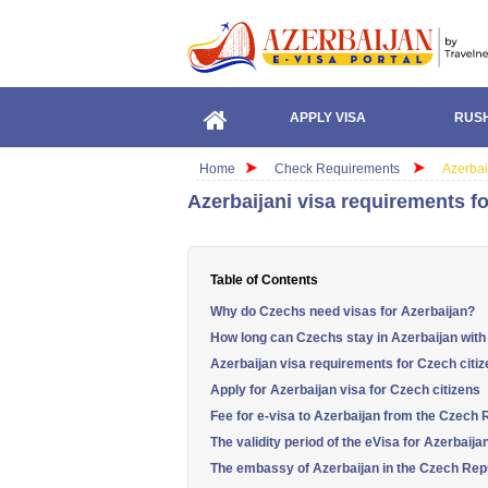
APPLY VISA
RUSH
Home
Check Requirements
Azerbai
Azerbaijani visa requirements fo
Table of Contents
Why do Czechs need visas for Azerbaijan?
How long can Czechs stay in Azerbaijan with
Azerbaijan visa requirements for Czech citi
Apply for Azerbaijan visa for Czech citizens
Fee for e-visa to Azerbaijan from the Czech 
The validity period of the eVisa for Azerbaija
The embassy of Azerbaijan in the Czech Rep