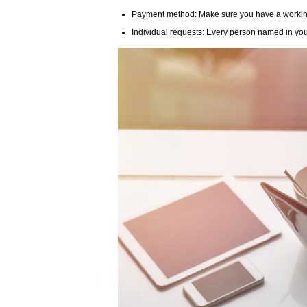
Payment method: Make sure you have a working c
Individual requests: Every person named in you