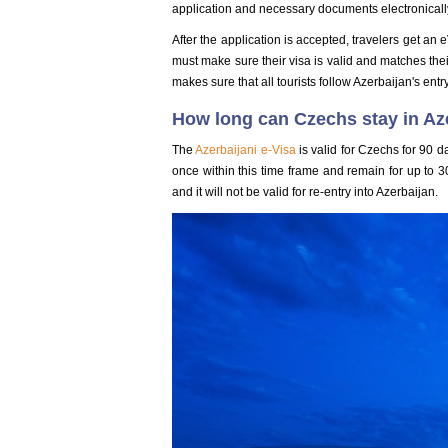
application and necessary documents electronicall
After the application is accepted, travelers get an e
must make sure their visa is valid and matches thei
makes sure that all tourists follow Azerbaijan's entr
How long can Czechs stay in Az
The
Azerbaijani e-Visa
is valid for Czechs for 90 d
once within this time frame and remain for up to 3
and it will not be valid for re-entry into Azerbaijan.