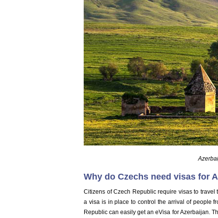
Azerbai
Why do Czechs need visas for A
Citizens of Czech Republic require visas to travel 
a visa is in place to control the arrival of people 
Republic can easily get an eVisa for Azerbaijan. Thi