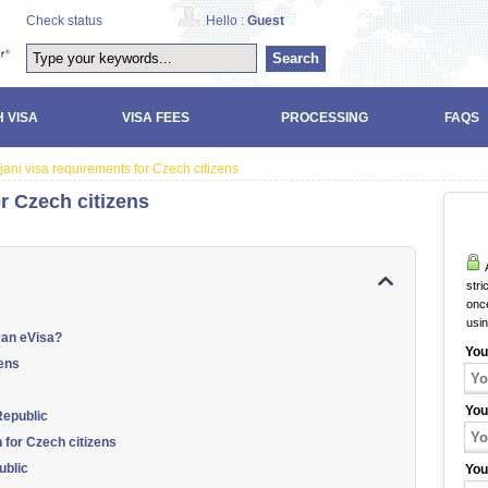
Check status
Hello :
Guest
Search
 VISA
VISA FEES
PROCESSING
FAQS
jani visa requirements for Czech citizens
r Czech citizens
A
stri
once
usi
 an eVisa?
You
zens
You
Republic
n for Czech citizens
ublic
You