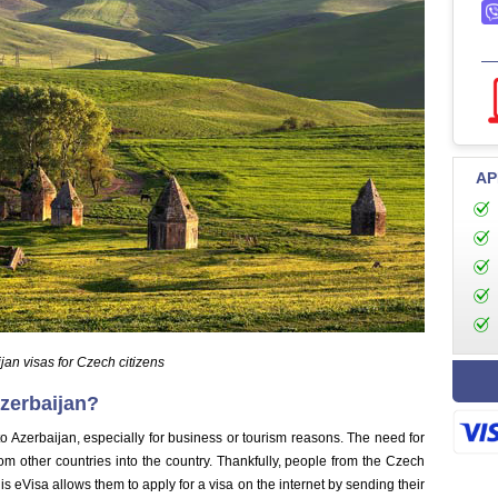
AP
jan visas for Czech citizens
zerbaijan?
to Azerbaijan, especially for business or tourism reasons. The need for
from other countries into the country. Thankfully, people from the Czech
s eVisa allows them to apply for a visa on the internet by sending their