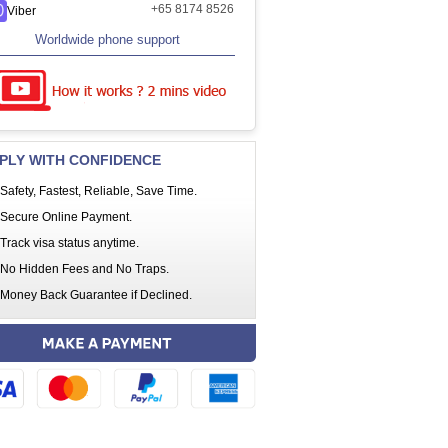
+65 8174 8526
Viber
Worldwide phone support
PLY WITH CONFIDENCE
Safety, Fastest, Reliable, Save Time.
Secure Online Payment.
Track visa status anytime.
No Hidden Fees and No Traps.
Money Back Guarantee if Declined.