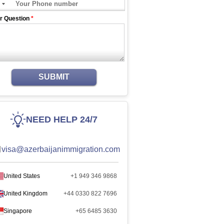
r Question
*
SUBMIT
NEED HELP 24/7
visa@azerbaijanimmigration.com
United States
+1 949 346 9868
United Kingdom
+44 0330 822 7696
Singapore
+65 6485 3630