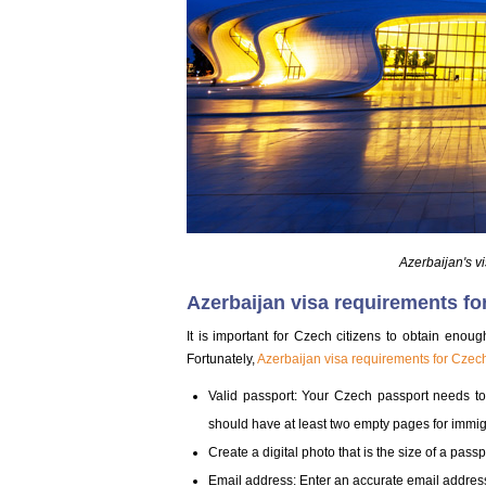
Azerbaijan's v
Azerbaijan visa requirements fo
It is important for Czech citizens to obtain enou
Fortunately,
Azerbaijan visa requirements for Czech
Valid passport: Your Czech passport needs to 
should have at least two empty pages for immig
Create a digital photo that is the size of a pas
Email address: Enter an accurate email address