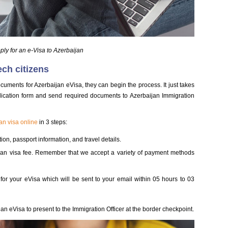
ly for an e-Visa to Azerbaijan
ech citizens
cuments for Azerbaijan eVisa, they can begin the process. It just takes
ication form and send required documents to Azerbaijan Immigration
an visa online
in 3 steps:
ion, passport information, and travel details.
ijan visa fee. Remember that we accept a variety of payment methods
 for your eVisa which will be sent to your email within 05 hours to 03
an eVisa to present to the Immigration Officer at the border checkpoint.