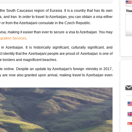
n the South Caucasus region of Eurasia. It is a country that has its own
You
, and Iran. In order to travel to Azerbaijan, you can obtain a visa either
or from the Azerbaijani consulate in the Czech Republic.
isa, making it easier than ever to secure a visa to Azerbaijan. You may
gration Services
.
Azerbaijan. It is historically significant, culturally significant, and
ct identity that the Azerbaijani people are proud of. Azerbaijan is one of
three borders and magnificent beaches.
ble online. Despite an update by Azerbaijan's foreign ministry in 2017,
hey are now also granted upon arrival, making travel to Azerbaijan even