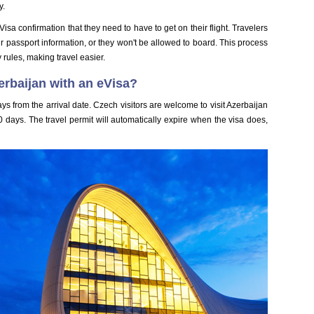
y.
Visa confirmation that they need to have to get on their flight. Travelers
r passport information, or they won't be allowed to board. This process
y rules, making travel easier.
erbaijan with an eVisa?
ays from the arrival date. Czech visitors are welcome to visit Azerbaijan
0 days. The travel permit will automatically expire when the visa does,