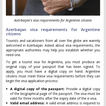
Azerbaijan's visa requirements for Argentine citizens
Azerbaijan visa requirements for Argentine
citizens
Tourists and vacationers from all over the globe are warmly
welcomed in Azerbaijan. Asked about visa requirements, the
appropriate authorities may help you establish whether you
need one.
To get a tourist visa for Argentina, you must produce an
original copy of your passport that has been signed. To
apply, you must have a digital copy on hand. Argentine
citizens must meet these visa requirements before they can
begin the visa application process:
A digital copy of the passport:
Provide a digital copy
of the biographical page of the passport. The visa must be
valid for three months after the expiry date of the e-visa.
Valid email address:
A valid email address is required to