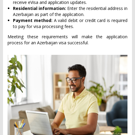
receive eVisa and application updates.
Residential information:
Enter the residential address in
Azerbaijan as part of the application.
Payment method:
A valid debit or credit card is required
to pay for visa processing fees.
Meeting these requirements will make the application
process for an Azerbaijan visa successful.