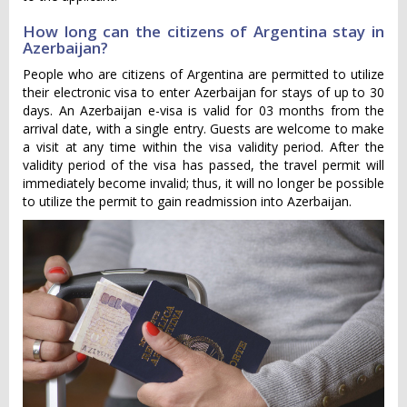
How long can the citizens of Argentina stay in
Azerbaijan?
People who are citizens of Argentina are permitted to utilize
their electronic visa to enter Azerbaijan for stays of up to 30
days. An Azerbaijan e-visa is valid for 03 months from the
arrival date, with a single entry. Guests are welcome to make
a visit at any time within the visa validity period. After the
validity period of the visa has passed, the travel permit will
immediately become invalid; thus, it will no longer be possible
to utilize the permit to gain readmission into Azerbaijan.