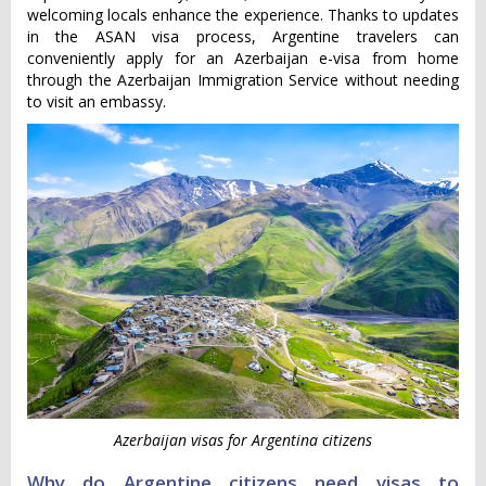
welcoming locals enhance the experience. Thanks to updates
in the ASAN visa process, Argentine travelers can
conveniently apply for an Azerbaijan e-visa from home
through the Azerbaijan Immigration Service without needing
to visit an embassy.
Azerbaijan visas for Argentina citizens
Why do Argentine citizens need visas to