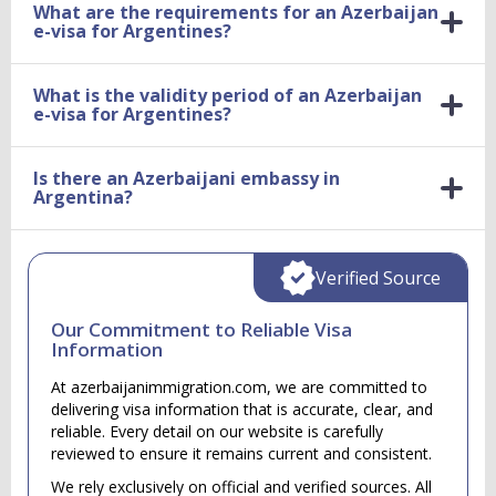
What are the requirements for an Azerbaijan
e-visa for Argentines?
What is the validity period of an Azerbaijan
e-visa for Argentines?
Is there an Azerbaijani embassy in
Argentina?
Verified Source
Our Commitment to Reliable Visa
Information
At azerbaijanimmigration.com, we are committed to
delivering visa information that is accurate, clear, and
reliable. Every detail on our website is carefully
reviewed to ensure it remains current and consistent.
We rely exclusively on official and verified sources. All