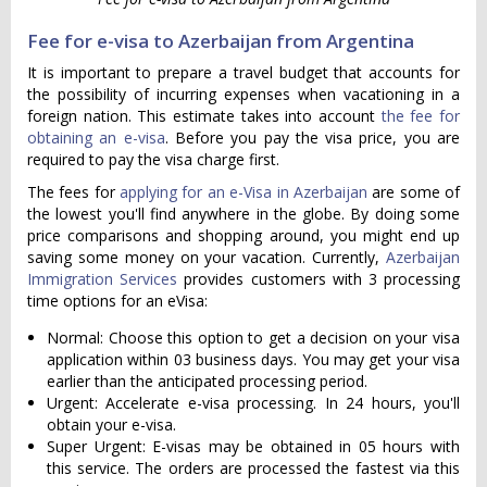
Fee for e-visa to Azerbaijan from Argentina
It is important to prepare a travel budget that accounts for
the possibility of incurring expenses when vacationing in a
foreign nation. This estimate takes into account
the fee for
obtaining an e-visa
. Before you pay the visa price, you are
required to pay the visa charge first.
The fees for
applying for an e-Visa in Azerbaijan
are some of
the lowest you'll find anywhere in the globe. By doing some
price comparisons and shopping around, you might end up
saving some money on your vacation. Currently,
Azerbaijan
Immigration Services
provides customers with 3 processing
time options for an eVisa:
Normal: Choose this option to get a decision on your visa
application within 03 business days. You may get your visa
earlier than the anticipated processing period.
Urgent: Accelerate e-visa processing. In 24 hours, you'll
obtain your e-visa.
Super Urgent: E-visas may be obtained in 05 hours with
this service. The orders are processed the fastest via this