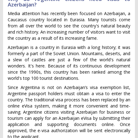
Azerbaijan?
Media attention has recently been focused on Azerbaijan, a
Caucasus country located in Eurasia. Many tourists come
from all over the world to see the country's natural beauty
and rich history. An increasing number of visitors want to visit
the country as a result of its increasing fame.
Azerbaijan is a country in Eurasia with a long history; it was
formerly a part of the Soviet Union. Mountains, deserts, and
a slew of castles are just a few of the world's natural
wonders. It's here. Because of its continuous development
since the 1990s, this country has been ranked among the
world's top 100 tourist destinations.
Since Argentina is not on Azerbaijan’s visa exemption list,
Argentine passport holders must obtain a visa to enter the
country. The traditional visa process has been replaced by an
online eVisa system, making it more convenient and time-
saving. Argentine citizens visiting Azerbaijan for business or
tourism can apply for an Azerbaijan eVisa by submitting their
application and supporting documents online. Once
approved, the e-visa authorization will be sent electronically
to the applicant.