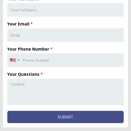
Your Email
*
Your Phone Number
*
Your Questions
*
SUBMIT