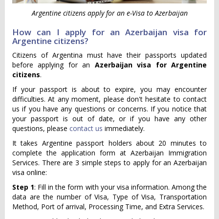
Argentine citizens apply for an e-Visa to Azerbaijan
How can I apply for an Azerbaijan visa for
Argentine citizens?
Citizens of Argentina must have their passports updated
before applying for an
Azerbaijan visa for Argentine
citizens
.
If your passport is about to expire, you may encounter
difficulties. At any moment, please don't hesitate to contact
us if you have any questions or concerns. If you notice that
your passport is out of date, or if you have any other
questions, please
contact us
immediately.
It takes Argentine passport holders about 20 minutes to
complete the application form at Azerbaijan Immigration
Services. There are 3 simple steps to apply for an Azerbaijan
visa online:
Step 1
: Fill in the form with your visa information. Among the
data are the number of Visa, Type of Visa, Transportation
Method, Port of arrival, Processing Time, and Extra Services.