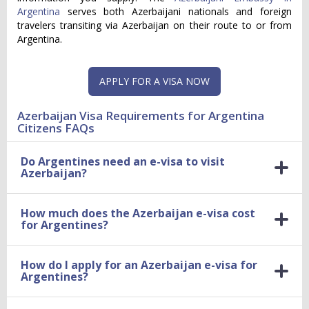
Argentina
serves both Azerbaijani nationals and foreign
travelers transiting via Azerbaijan on their route to or from
Argentina.
APPLY FOR A VISA NOW
Azerbaijan Visa Requirements for Argentina
Citizens FAQs
Do Argentines need an e-visa to visit
Azerbaijan?
How much does the Azerbaijan e-visa cost
for Argentines?
How do I apply for an Azerbaijan e-visa for
Argentines?