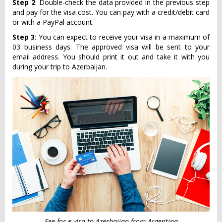
Step 2
: Double-check the data provided in the previous step
and pay for the visa cost. You can pay with a credit/debit card
or with a PayPal account.
Step 3
: You can expect to receive your visa in a maximum of
03 business days. The approved visa will be sent to your
email address. You should print it out and take it with you
during your trip to Azerbaijan.
Fee for e-visa to Azerbaijan from Argentina