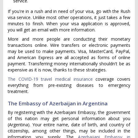
service.
If you're in a rush and in need of your visa, go with the Rush
visa service. Unlike most other operations, it just takes a few
minutes to finish. When your visa application is approved,
you will get an email with more information.
More and more people are conducting their monetary
transactions online. Wire transfers or electronic payments
may be used to make payments. Visa, MasterCard, PayPal,
and American Express are all accepted as forms of online
payment. Transferring money internationally shouldn't be as
expensive as it is now, thanks to these strategies.
The COVID-19 travel medical insurance
coverage covers
everything from pre-existing diseases to emergency
treatment.
The Embassy of Azerbaijan in Argentina
By registering with the Azerbaijani Embassy, the government
of this nation may get personal information about you
(Argentina). Your entire name, date of birth, and country of
citizenship, among other things, may be included in the
information you supply. The
Azerbaijani Embassy in