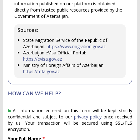
information published on our platform is obtained
directly from trusted public resources provided by the
Government of Azerbaijan.
Sources:
State Migration Service of the Republic of
Azerbaijan:
https://www.migration.gov.az
Azerbaijan eVisa Official Portal:
https://evisa.gov.az
Ministry of Foreign Affairs of Azerbaijan:
https://mfa.gov.az
HOW CAN WE HELP?
All information entered on this form will be kept strictly
confidential and subject to our
privacy policy
once received
by us. Your transaction will be secured using SSL/TLS
encryption.
Your Full Name
*