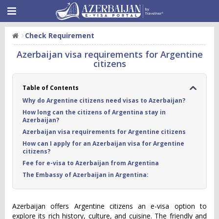
Check Requirement
Azerbaijan visa requirements for Argentine
citizens
Table of Contents
Why do Argentine citizens need visas to Azerbaijan?
How long can the citizens of Argentina stay in
Azerbaijan?
Azerbaijan visa requirements for Argentine citizens
How can I apply for an Azerbaijan visa for Argentine
citizens?
Fee for e-visa to Azerbaijan from Argentina
The Embassy of Azerbaijan in Argentina:
Azerbaijan offers Argentine citizens an e-visa option to
explore its rich history, culture, and cuisine. The friendly and