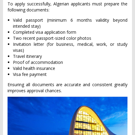
To apply successfully, Algerian applicants must prepare the
following documents:
Valid passport (minimum 6 months validity beyond
intended stay)
Completed visa application form
Two recent passport-sized color photos
Invitation letter (for business, medical, work, or study
visas)
Travel itinerary
Proof of accommodation
Valid health insurance
Visa fee payment
Ensuring all documents are accurate and consistent greatly
improves approval chances.