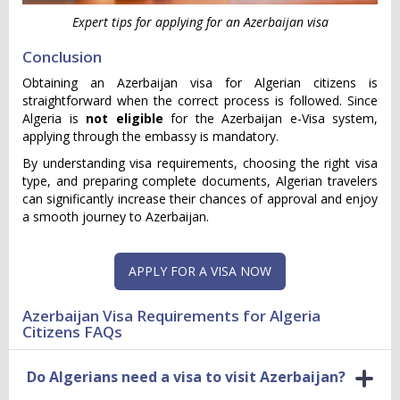
Expert tips for applying for an Azerbaijan visa
Conclusion
Obtaining an Azerbaijan visa for Algerian citizens is
straightforward when the correct process is followed. Since
Algeria is
not eligible
for the Azerbaijan e-Visa system,
applying through the embassy is mandatory.
By understanding visa requirements, choosing the right visa
type, and preparing complete documents, Algerian travelers
can significantly increase their chances of approval and enjoy
a smooth journey to Azerbaijan.
APPLY FOR A VISA NOW
Azerbaijan Visa Requirements for Algeria
Citizens FAQs
Do Algerians need a visa to visit Azerbaijan?