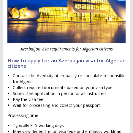
Azerbaijan visa requirements for Algerian citizens
How to apply for an Azerbaijan visa for Algerian
citizens
Contact the Azerbaijani embassy or consulate responsible
for Algeria
Collect required documents based on your visa type
Submit the application in person or as instructed
Pay the visa fee
Wait for processing and collect your passport
Processing time
Typically 3–5 working days
May vary depending on visa type and embassy workload