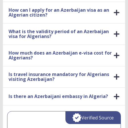
How can I apply for an Azerbaijan visa as an
Algerian citizen?
What is the validity period of an Azerbaijan
visa for Algerians?
How much does an Azerbaijan e-visa cost for
Algerians?
Is travel insurance mandatory for Algerians
visiting Azerbaijan?
Is there an Azerbaijani embassy in Algeria?
Verified Source