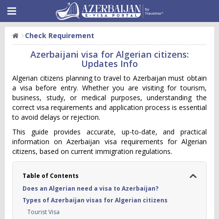
Check Requirement
Azerbaijani visa for Algerian citizens:
Updates Info
Algerian citizens planning to travel to Azerbaijan must obtain
a visa before entry. Whether you are visiting for tourism,
business, study, or medical purposes, understanding the
correct visa requirements and application process is essential
to avoid delays or rejection.
This guide provides accurate, up-to-date, and practical
information on Azerbaijan visa requirements for Algerian
citizens, based on current immigration regulations.
Table of Contents
Does an Algerian need a visa to Azerbaijan?
Types of Azerbaijan visas for Algerian citizens
Tourist Visa