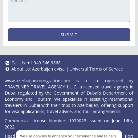
SUBMIT
Call Us:
+1 949 346 9868
About Us:
Azerbaijan eVisa
|
Universal Terms of Service
www.azerbaijanimmigration.com
is a site operated by
TRAVELNER TRAVEL AGENCY L.L.C, a licensed travel agency in
Dubai regulated by the Government of Dubai’s Department of
Economy and Tourism. We specialize in assisting international
travelers in Dubai with their trips to Azerbaijan, offering support
for visa applications, travel advice, and tour arrangements.
Commercial License Number: 1070023 issued on June 14th,
2022.
Head Office located at ARAB BANK BLDG, SM1-02-514, Port
We use cookies to enhance your experience and to help