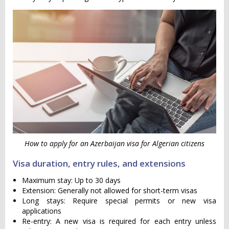
How to apply for an Azerbaijan visa for Algerian citizens
Visa duration, entry rules, and extensions
Maximum stay: Up to 30 days
Extension: Generally not allowed for short-term visas
Long stays: Require special permits or new visa
applications
Re-entry: A new visa is required for each entry unless