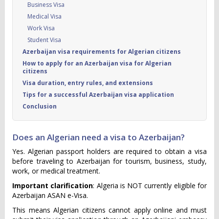
Business Visa
Medical Visa
Work Visa
Student Visa
Azerbaijan visa requirements for Algerian citizens
How to apply for an Azerbaijan visa for Algerian
citizens
Visa duration, entry rules, and extensions
Tips for a successful Azerbaijan visa application
Conclusion
Does an Algerian need a visa to Azerbaijan?
Yes. Algerian passport holders are required to obtain a visa
before traveling to Azerbaijan for tourism, business, study,
work, or medical treatment.
Important clarification
: Algeria is NOT currently eligible for
Azerbaijan ASAN e-Visa.
This means Algerian citizens cannot apply online and must