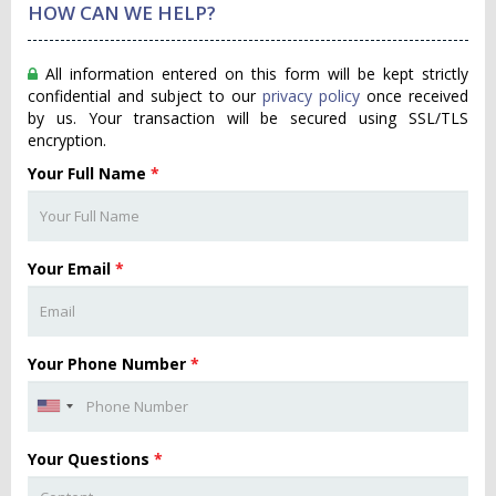
HOW CAN WE HELP?
All information entered on this form will be kept strictly
confidential and subject to our
privacy policy
once received
by us. Your transaction will be secured using SSL/TLS
encryption.
Your Full Name
*
Your Email
*
Your Phone Number
*
Your Questions
*