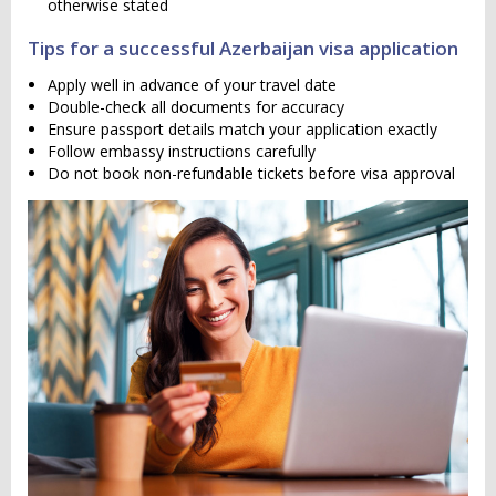
otherwise stated
Tips for a successful Azerbaijan visa application
Apply well in advance of your travel date
Double-check all documents for accuracy
Ensure passport details match your application exactly
Follow embassy instructions carefully
Do not book non-refundable tickets before visa approval