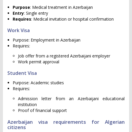
Purpose
: Medical treatment in Azerbaijan
Entry
: Single entry
Requires
: Medical invitation or hospital confirmation
Work Visa
Purpose: Employment in Azerbaijan
Requires:
Job offer from a registered Azerbaijani employer
Work permit approval
Student Visa
Purpose: Academic studies
Requires:
Admission letter from an Azerbaijani educational
institution
Proof of financial support
Azerbaijan visa requirements for Algerian
citizens