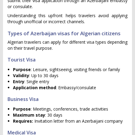
submit their visa application through an Azerbaijani embassy
or consulate.
Understanding this upfront helps travelers avoid applying
through unofficial or incorrect channels.
Types of Azerbaijan visas for Algerian citizens
Algerian travelers can apply for different visa types depending
on their travel purpose.
Tourist Visa
Purpose
: Leisure, sightseeing, visiting friends or family
Validity
: Up to 30 days
Entry
: Single entry
Application method
: Embassy/consulate
Business Visa
Purpose
: Meetings, conferences, trade activities
Maximum stay
: 30 days
Requires:
Invitation letter from an Azerbaijani company
Medical Visa