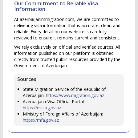
Our Commitment to Reliable Visa
Information
At azerbaijanimmigration.com, we are committed to
delivering visa information that is accurate, clear, and
reliable. Every detail on our website is carefully
reviewed to ensure it remains current and consistent.
We rely exclusively on official and verified sources. All
information published on our platform is obtained
directly from trusted public resources provided by the
Government of Azerbaijan.
Sources:
State Migration Service of the Republic of
Azerbaijan:
https://www.migration.gov.az
Azerbaijan eVisa Official Portal:
https://evisa.gov.az
Ministry of Foreign Affairs of Azerbaijan:
https://mfa.gov.az