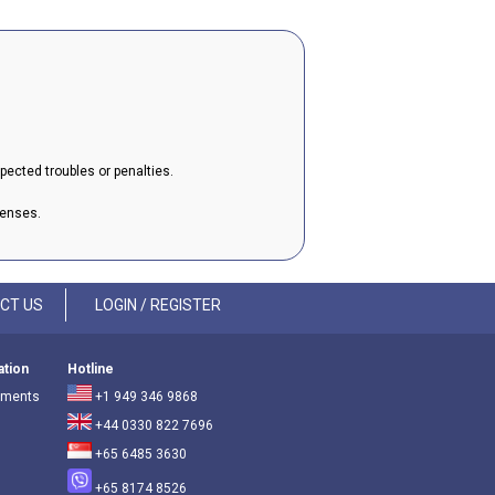
xpected troubles or penalties.
penses.
CT US
LOGIN / REGISTER
ation
Hotline
ements
+1 949 346 9868
+44 0330 822 7696
+65 6485 3630
+65 8174 8526