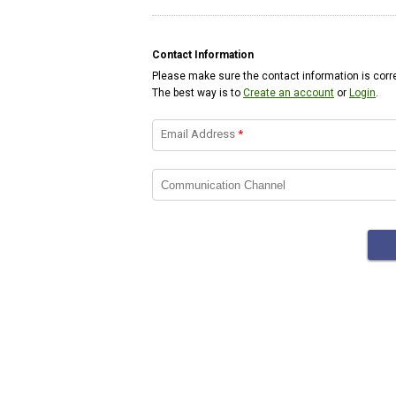
Contact Information
Please make sure the contact information is corre
The best way is to
Create an account
or
Login
.
Email Address
*