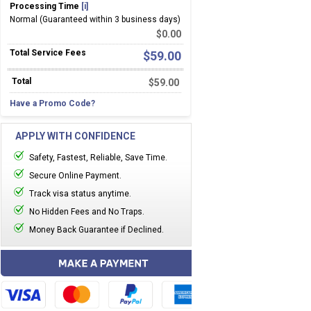
Processing Time
[i]
Normal (Guaranteed within 3 business days)
$
0.00
Total Service Fees
$
59.00
Total
$
59.00
Have a Promo Code?
APPLY WITH CONFIDENCE
Safety, Fastest, Reliable, Save Time.
Secure Online Payment.
Track visa status anytime.
No Hidden Fees and No Traps.
Money Back Guarantee if Declined.