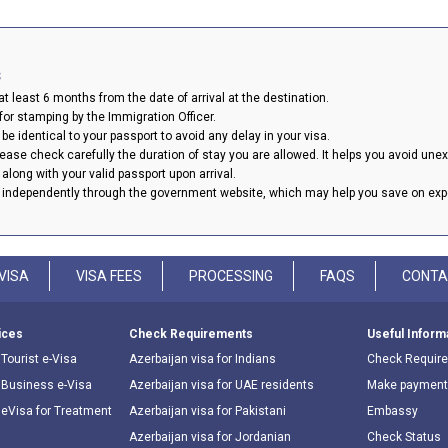
s
t least 6 months from the date of arrival at the destination.
or stamping by the Immigration Officer.
be identical to your passport to avoid any delay in your visa.
please check carefully the duration of stay you are allowed. It helps you avoid une
a along with your valid passport upon arrival.
y independently through the government website, which may help you save on ex
VISA
VISA FEES
PROCESSING
FAQS
CONTA
ices
Check Requirements
Useful Inform
Tourist e-Visa
Azerbaijan visa for Indians
Check Requir
 Business e-Visa
Azerbaijan visa for UAE residents
Make payment
 eVisa for Treatment
Azerbaijan visa for Pakistani
Embassy
Azerbaijan visa for Jordanian
Check Status