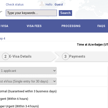
Check status
Hello :
Guest
Search
 VISA
VISA FEES
PROCESSING
FAQS
ep 4
Time at Azerbaijan (U
2
3
E-Visa Details
Payments
rmal (Guaranteed within 3 business days)
gent (Within 6 hours)
per Urgent (Within 3-4 hours)