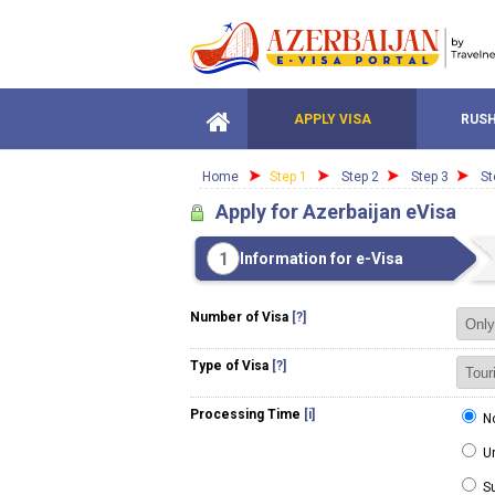
APPLY VISA
RUSH
Home
Step 1
Step 2
Step 3
St
Apply for Azerbaijan eVisa
1
Information for e-Visa
Number of Visa
[?]
Type of Visa
[?]
Processing Time
[i]
No
Ur
Su