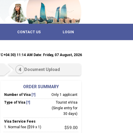
CONTACT US
LOGIN
TC+04:30) 11:14 AM Date: Friday, 07 August, 2026
4
Document Upload
ORDER SUMMARY
Number of Visa
[?]
Only 1 applicant
Type of Visa
[?]
Tourist eVisa
(Single entry for
30 days)
Visa Service Fees
1
.
Normal fee ($59 x 1)
$
59.00