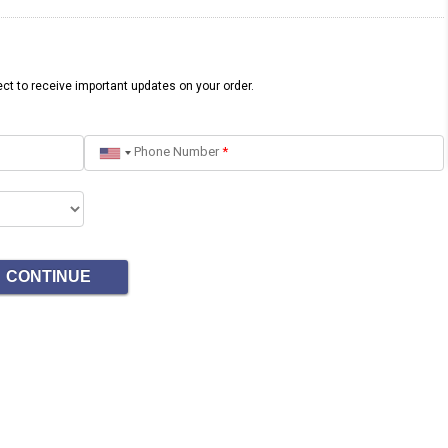
ct to receive important updates on your order.
Phone Number
*