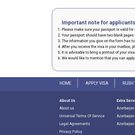
Important note for applicant
Please make sure your passport is valid for a
Your passport should have two blank pages f
The information you give on the form has to 
After you receive the visa in your mailbox, 
It is advisable to bring a printout of your vis
We would like to mention that you can appl
HOME
APPLY VISA
RUSH 
About Us
Extra Serv
About us
Azerbaijan 
Universal Terms Of Service
Azerbaijan
Legal Agreements
Azerbaijan
Privacy Policy